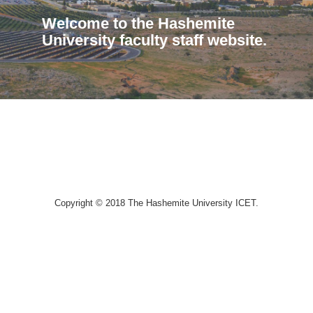
Welcome to the Hashemite
University faculty staff website.
Copyright © 2018 The Hashemite University ICET.