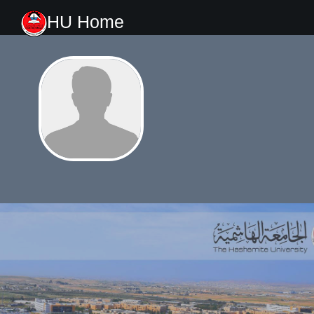
HU Home