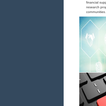
financial sup
research prop
communities.
Academic C