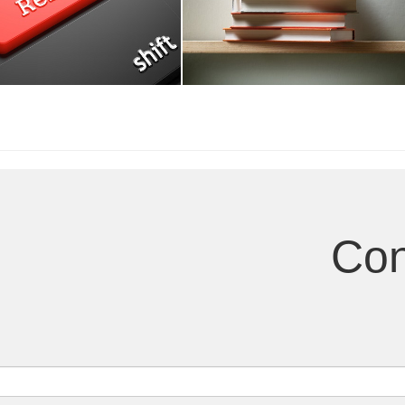
terests
Published Books
Con