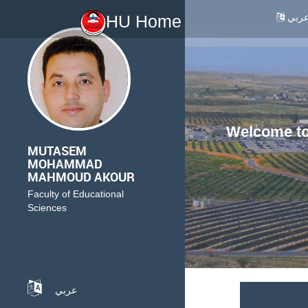
عرب
HU Home
Welcome to 
MUTASEM
MOHAMMAD
MAHMOUD AKOUR
Faculty of Educational
Sciences
عربي