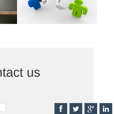
Ongoing Research
tact us