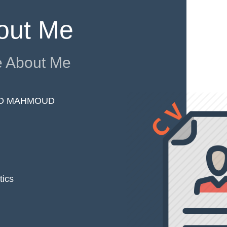
out Me
 About Me
D MAHMOUD
tics