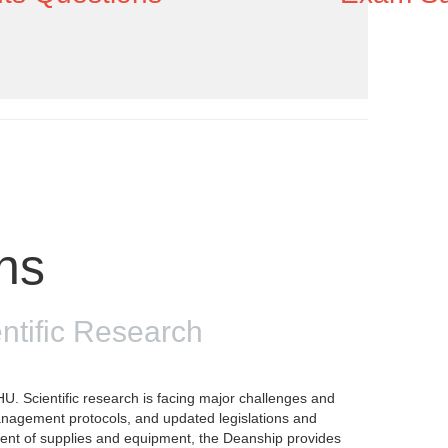
ons
ntific Research
U. Scientific research is facing major challenges and
anagement protocols, and updated legislations and
pment of supplies and equipment, the Deanship provides