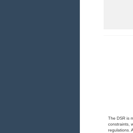
The DSR is ma
constraints,
regulations. 