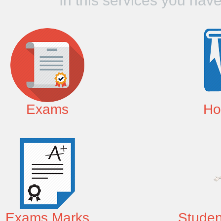
In this services you hav
Exams
Ho
Exams Marks
Studen