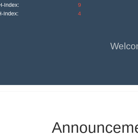
-Index:
9
H-Index:
4
Welco
Announcemen