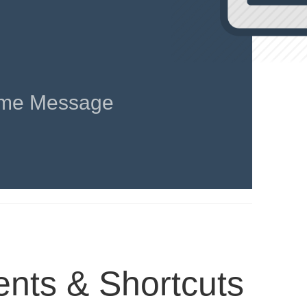
me Message
ts & Shortcuts