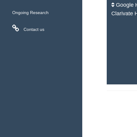
Google H
Ongoing Research
Clarivate 
Contact us