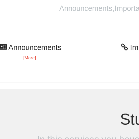
Announcements,Importan
Announcements
Imp
[More]
St