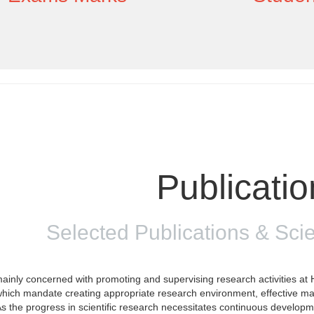
Publicati
Selected Publications & Scie
inly concerned with promoting and supervising research activities at H
 which mandate creating appropriate research environment, effective m
As the progress in scientific research necessitates continuous develo