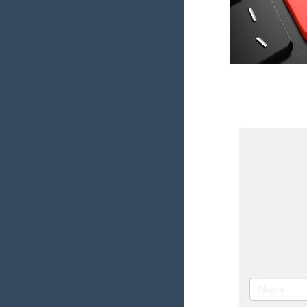
Research In