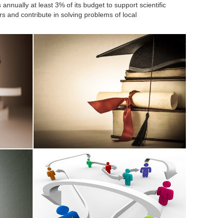
annually at least 3% of its budget to support scientific
rs and contribute in solving problems of local
Thesis Supervision