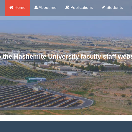
ي
Home
About me
Publications
Students
the Hashemite University faculty staff webs