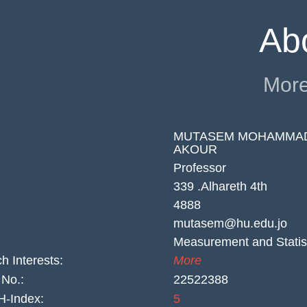
Ab
More
MUTASEM MOHAMMA
AKOUR
Professor
339 .Alhareth 4th
4888
mutasem@hu.edu.jo
Measurement and Statis
h Interests:
More
No.:
22522388
-Index:
5