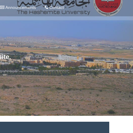
Announcements
Contact
ite.