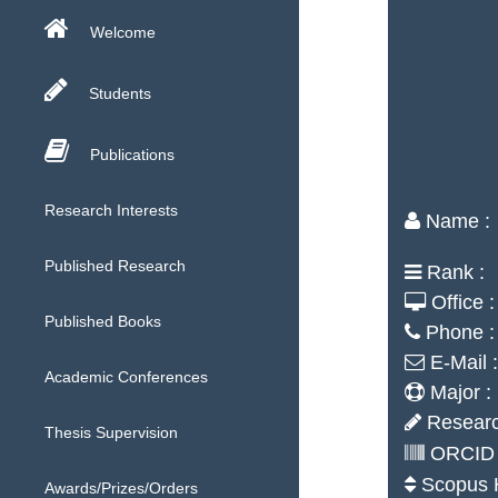
Welcome
Students
Publications
Research Interests
Name :
Published Research
Rank :
Office :
Published Books
Phone :
E-Mail :
Academic Conferences
Major :
Researc
Thesis Supervision
ORCID 
Scopus H
Awards/Prizes/Orders