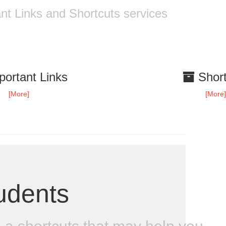
t Links and Shortcuts services
ortant Links
Short
[More]
[More
udents