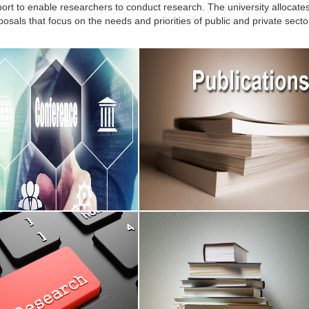
port to enable researchers to conduct research. The university allocates 
osals that focus on the needs and priorities of public and private secto
onferences
Published Research