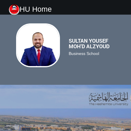
HU Home
SULTAN YOUSEF
MOH'D ALZYOUD
Business School