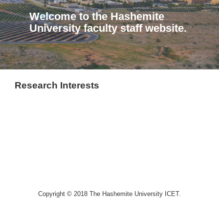
Welcome to the Hashemite
University faculty staff website.
Research Interests
Copyright © 2018 The Hashemite University ICET.