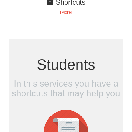
Shortcuts
[More]
Students
In this services you have a
shortcuts that may help you