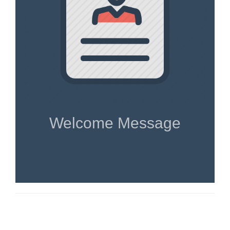
Welcome Message