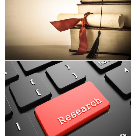
Thesis Supervision