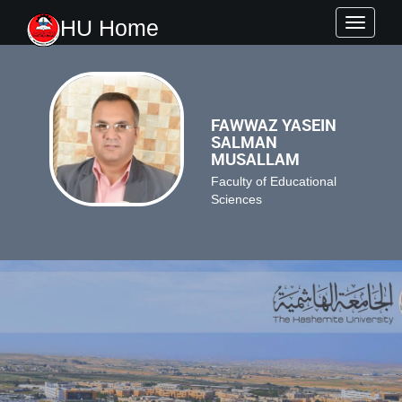
HU Home
Toggle
navigati
FAWWAZ YASEIN
SALMAN
MUSALLAM
Faculty of Educational
Sciences