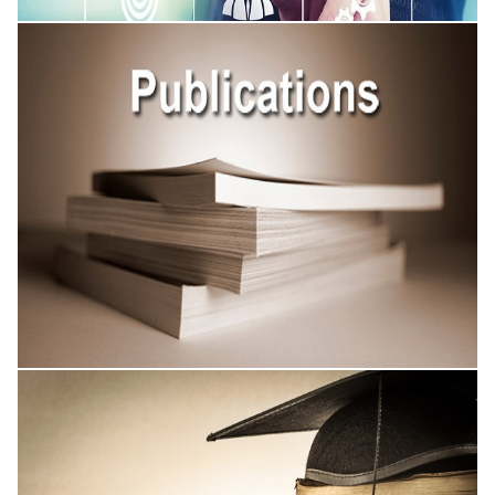
Academic Conferences
Published Research