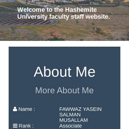
Welcome to the Hashemite
University faculty staff website.
About Me
More About Me
Name :
FAWWAZ YASEIN
SALMAN
MUSALLAM
Rank :
Associate