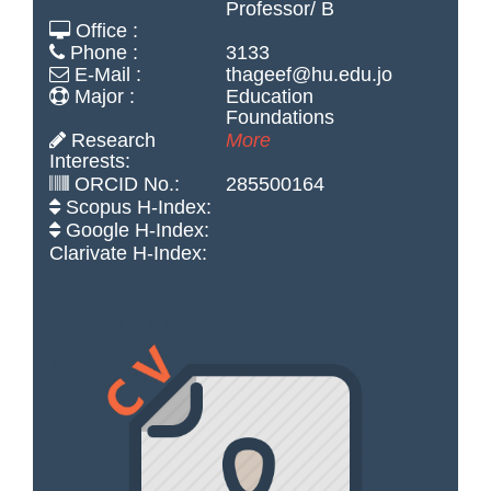
Professor/ B
Office :
Phone :
3133
E-Mail :
thageef@hu.edu.jo
Major :
Education
Foundations
Research
More
Interests:
ORCID No.:
285500164
Scopus H-Index:
Google H-Index:
Clarivate H-Index: