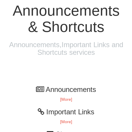
Announcements
& Shortcuts
Announcements,Important Links and
Shortcuts services
Announcements
[More]
Important Links
[More]