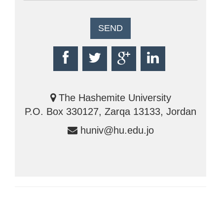
The Hashemite University
P.O. Box 330127, Zarqa 13133, Jordan
huniv@hu.edu.jo