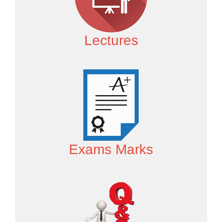
Lectures
Exams Marks