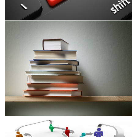
Research Interests
Published Books