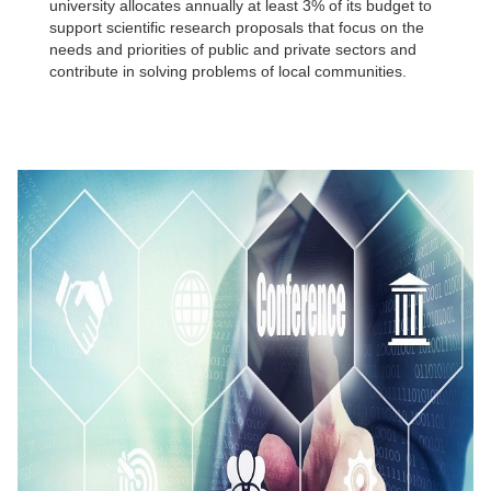
university allocates annually at least 3% of its budget to
support scientific research proposals that focus on the
needs and priorities of public and private sectors and
contribute in solving problems of local communities.