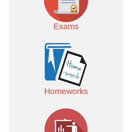
Exams
Homeworks