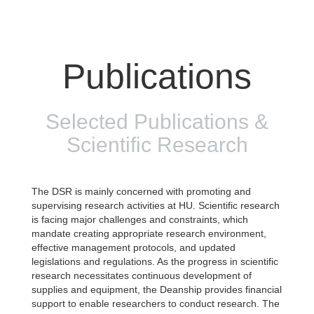
Publications
Selected Publications &
Scientific Research
The DSR is mainly concerned with promoting and
supervising research activities at HU. Scientific research
is facing major challenges and constraints, which
mandate creating appropriate research environment,
effective management protocols, and updated
legislations and regulations. As the progress in scientific
research necessitates continuous development of
supplies and equipment, the Deanship provides financial
support to enable researchers to conduct research. The