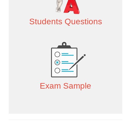
Students Questions
Exam Sample