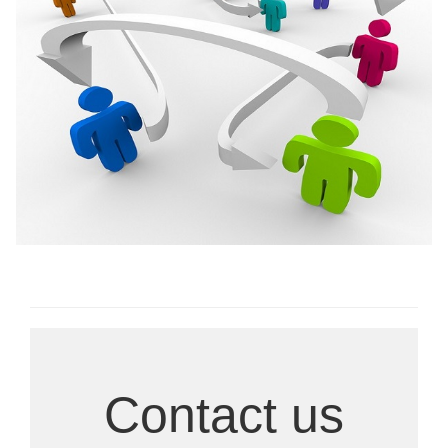
Ongoing Research
Contact us