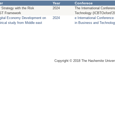
er
Year
Conferece
 Strategy with the Risk
2024
The International Confere
ST Framework
Technology (ICBTOxford’2
igital Economy Development on
2024
e International Conference
irical study from Middle east
in Business and Technolo
Copyright © 2018 The Hashemite Univer