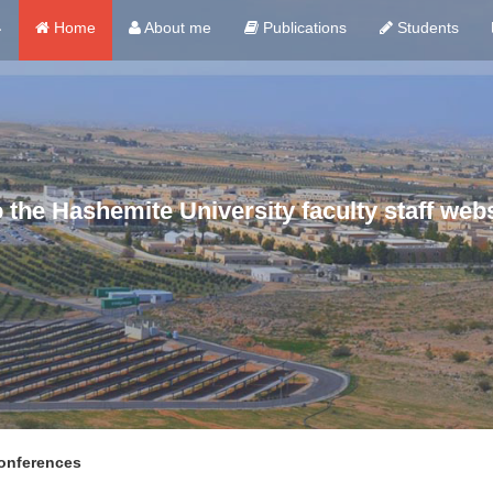
ي
Home
About me
Publications
Students
the Hashemite University faculty staff webs
nferences