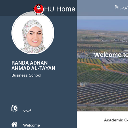
عرب
HU Home
Welcome to 
RANDA ADNAN
AHMAD AL-TAYAN
Business School
عربي
Academic Co
Welcome