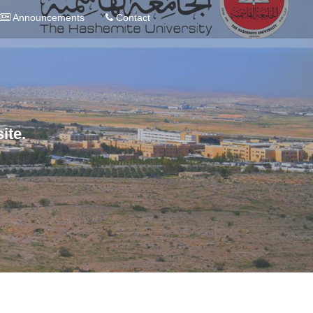
Announcements
Contact
ite.