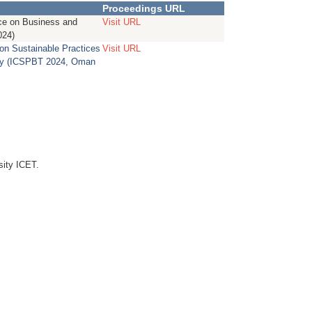
Proceedings URL
nce on Business and
Visit URL
024)
 on Sustainable Practices
Visit URL
gy (ICSPBT 2024, Oman
sity ICET.