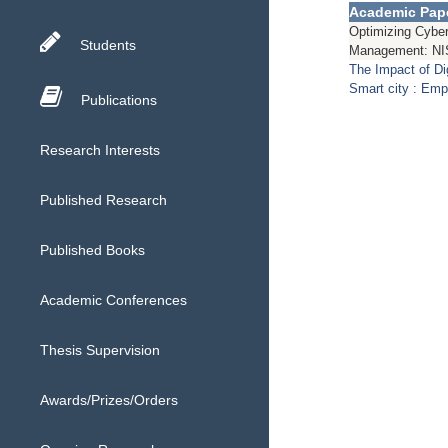
Academic Pap
Optimizing Cyber
Students
Management: NI
The Impact of D
Smart city : Emp
Publications
Research Interests
Published Research
Published Books
Academic Conferences
Thesis Supervision
Awards/Prizes/Orders