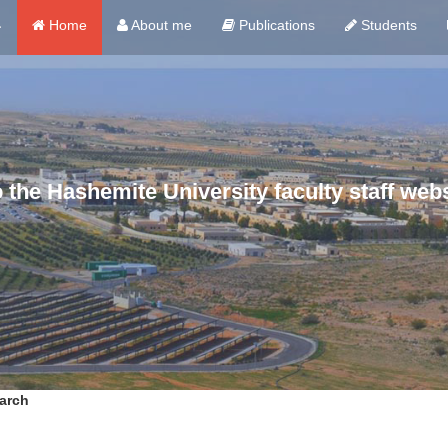
ي
Home
About me
Publications
Students
the Hashemite University faculty staff webs
arch