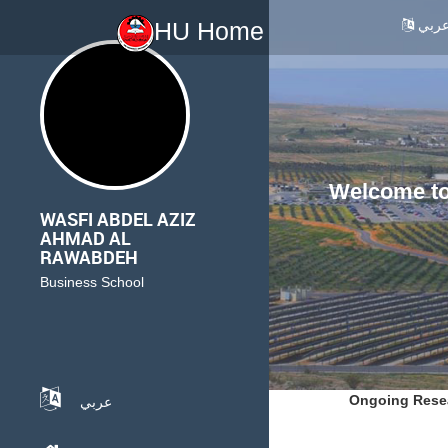
عرب
HU Home
Welcome to 
WASFI ABDEL AZIZ
AHMAD AL
RAWABDEH
Business School
Ongoing Rese
عربي