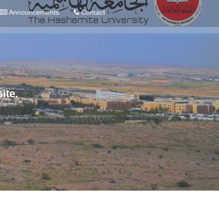
Announcements
Contact
ite.