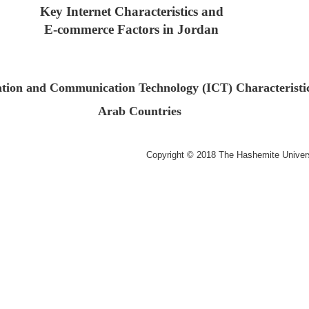
Key Internet Characteristics and
E-commerce Factors in
Jordan
tion and Communication Technology (ICT) Characteristic
Arab Countries
Copyright © 2018 The Hashemite Univer