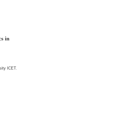
s in
sity ICET.