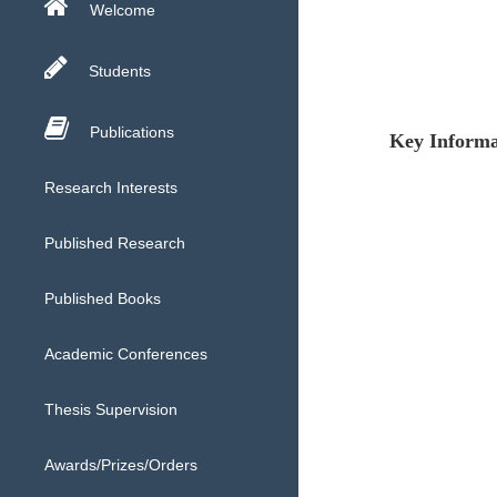
Welcome
Students
Publications
Key Informa
Research Interests
Published Research
Published Books
Academic Conferences
Thesis Supervision
Awards/Prizes/Orders