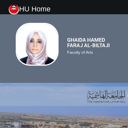
HU Home
GHAIDA HAMED
FARAJ AL-BILTAJI
Faculty of Arts