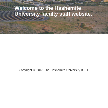
Welcome to the Hashemite
University faculty staff website.
Copyright © 2018 The Hashemite University ICET.