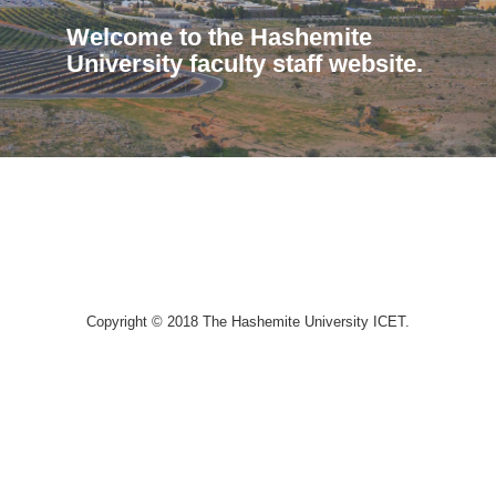
Welcome to the Hashemite
University faculty staff website.
Copyright © 2018 The Hashemite University ICET.