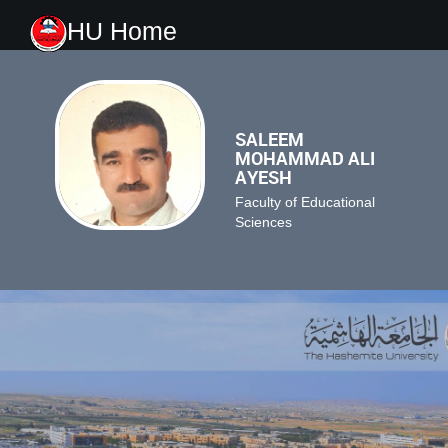
HU Home
SALEEM
MOHAMMAD ALI
AYESH
Faculty of Educational
Sciences