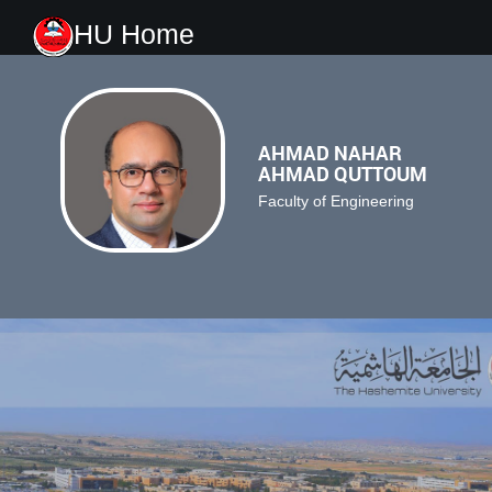
HU Home
AHMAD NAHAR
AHMAD QUTTOUM
Faculty of Engineering