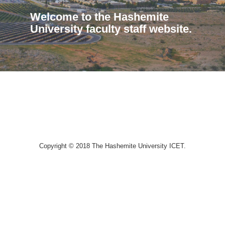
Welcome to the Hashemite
University faculty staff website.
Copyright © 2018 The Hashemite University ICET.