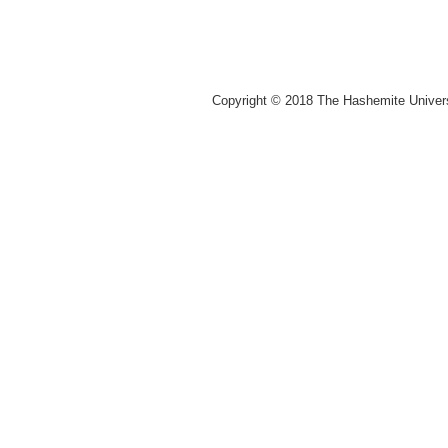
Copyright © 2018 The Hashemite Univer