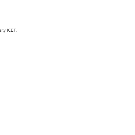
sity ICET.