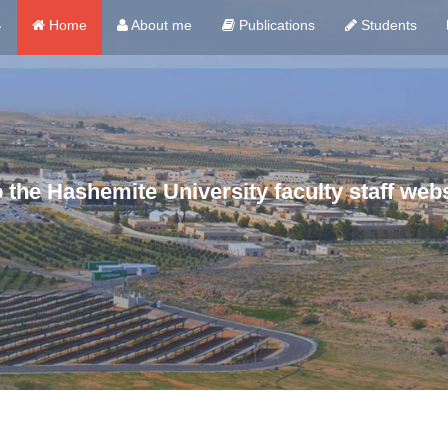
ي
Home
About me
Publications
Students
the Hashemite University faculty staff webs