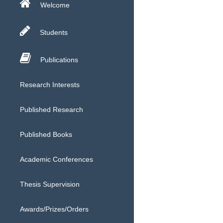
Welcome
Students
Publications
Research Interests
Published Research
Published Books
Academic Conferences
Thesis Supervision
Awards/Prizes/Orders