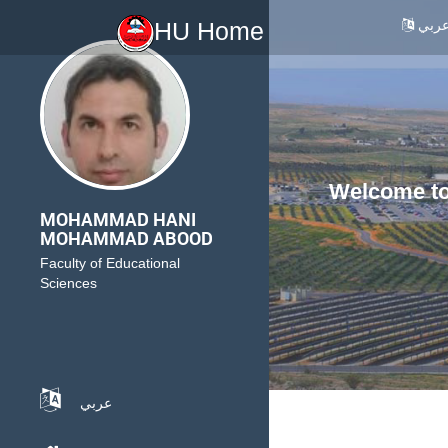
عرب
HU Home
Welcome to 
MOHAMMAD HANI
MOHAMMAD ABOOD
Faculty of Educational
Sciences
عربي