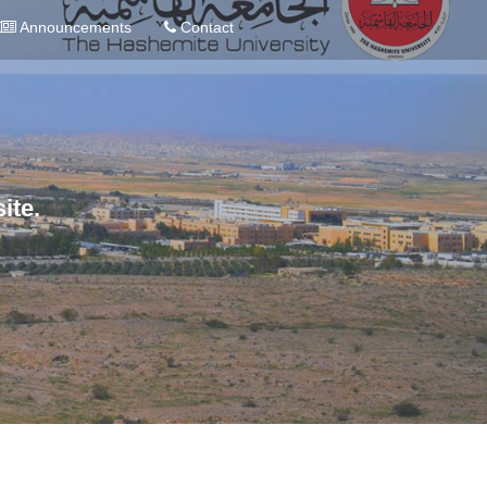
Announcements
Contact
ite.