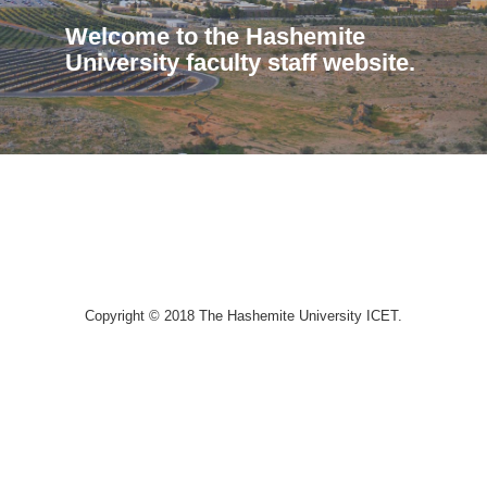
Welcome to the Hashemite
University faculty staff website.
Copyright © 2018 The Hashemite University ICET.