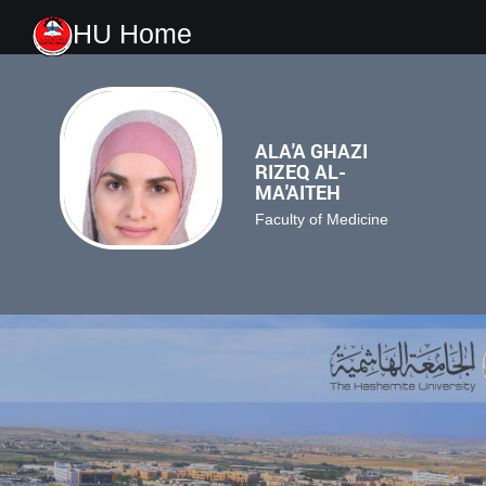
HU Home
ALA'A GHAZI
RIZEQ AL-
MA'AITEH
Faculty of Medicine