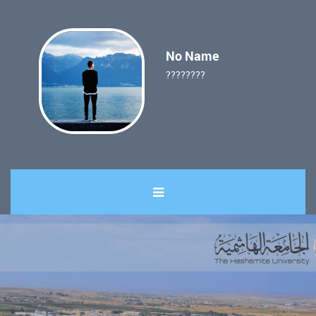
No Name
????????