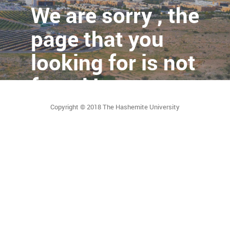
We are sorry , the
page that you
looking for is not
found !
Copyright © 2018 The Hashemite University