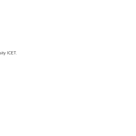
sity ICET.