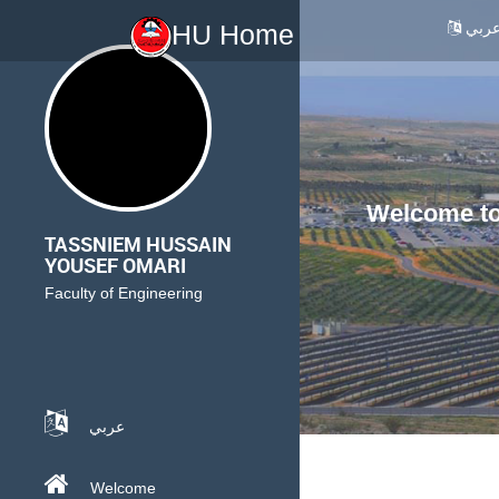
عرب
HU Home
Welcome to 
TASSNIEM HUSSAIN
YOUSEF OMARI
Faculty of Engineering
عربي
Welcome