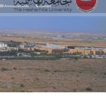
Announcements
Contact
ite.