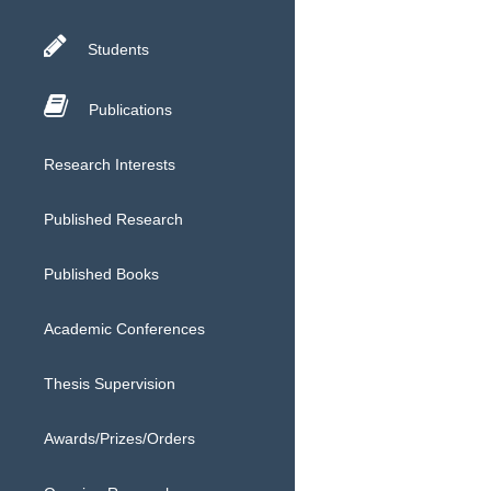
Students
Publications
Research Interests
Published Research
Published Books
Academic Conferences
Thesis Supervision
Awards/Prizes/Orders