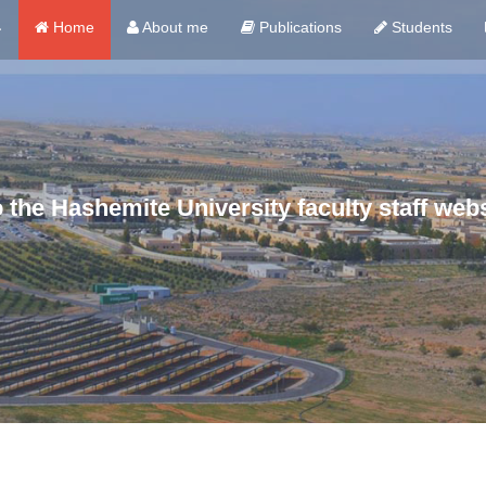
ي
Home
About me
Publications
Students
the Hashemite University faculty staff webs