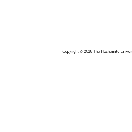
Copyright © 2018 The Hashemite Univer