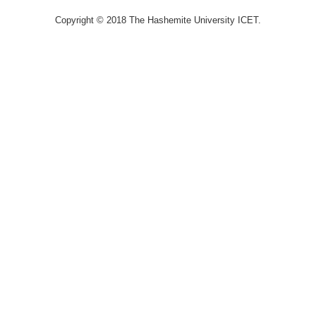
Copyright © 2018 The Hashemite University ICET.