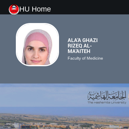
HU Home
ALA'A GHAZI
RIZEQ AL-
MA'AITEH
Faculty of Medicine