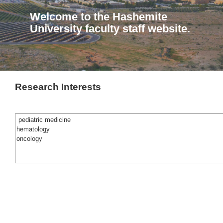
Welcome to the Hashemite
University faculty staff website.
Research Interests