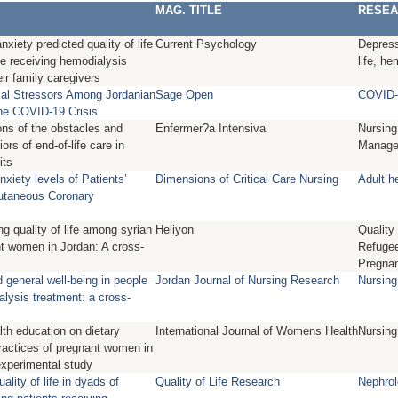
MAG. TITLE
RESEA
xiety predicted quality of life
Current Psychology
Depress
le receiving hemodialysis
life, he
ir family caregivers
ial Stressors Among Jordanian
Sage Open
COVID- 
he COVID-19 Crisis
ons of the obstacles and
Enfermer?a Intensiva
Nursing
ors of end-of-life care in
Manage
its
xiety levels of Patients’
Dimensions of Critical Care Nursing
Adult h
utaneous Coronary
ng quality of life among syrian
Heliyon
Quality 
t women in Jordan: A cross-
Refugee
Pregna
nd general well-being in people
Jordan Journal of Nursing Research
Nursing
alysis treatment: a cross-
lth education on dietary
International Journal of Womens Health
Nursing
actices of pregnant women in
experimental study
ality of life in dyads of
Quality of Life Research
Nephrol