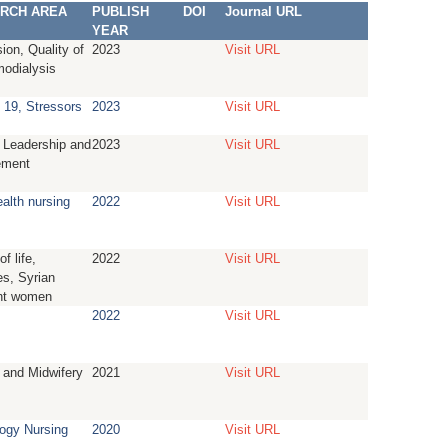
RCH AREA
PUBLISH
DOI
Journal URL
YEAR
ion, Quality of
2023
Visit URL
modialysis
19, Stressors
2023
Visit URL
 Leadership and
2023
Visit URL
ment
ealth nursing
2022
Visit URL
of life,
2022
Visit URL
s, Syrian
nt women
2022
Visit URL
 and Midwifery
2021
Visit URL
ogy Nursing
2020
Visit URL