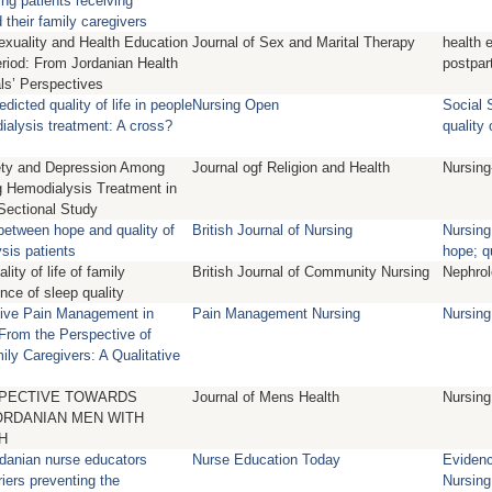
ng patients receiving
their family caregivers
xuality and Health Education
Journal of Sex and Marital Therapy
health 
riod: From Jordanian Health
postpar
ls’ Perspectives
dicted quality of life in people
Nursing Open
Social 
ialysis treatment: A cross?
quality o
xiety and Depression Among
Journal ogf Religion and Health
Nursing
 Hemodialysis Treatment in
Sectional Study
between hope and quality of
British Journal of Nursing
Nursing
ysis patients
hope; qu
ity of life of family
British Journal of Community Nursing
Nephrol
ence of sleep quality
ctive Pain Management in
Pain Management Nursing
Nursing
From the Perspective of
ily Caregivers: A Qualitative
SPECTIVE TOWARDS
Journal of Mens Health
Nursing
ORDANIAN MEN WITH
H
danian nurse educators
Nurse Education Today
Eviden
riers preventing the
Nursing