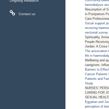
community-dwelli
Ongoing Research
hemodialysis and 
Resumption of Se
Contact us
in Postpartum Pe
Care Professiona
Social support pre
receiving haemod
sectional survey
Spirituality, An
People Receiving
Jordan: A Cross-
The association 
life in haemodial
Wellbeing and qual
caregivers: influ
Barriers to Effe
Cancer Patients 
Patients and Fam
Study
NURSES’ PER
CARING FOR J
SEXUAL HEALT
Egyptian and Jor
perception of bar