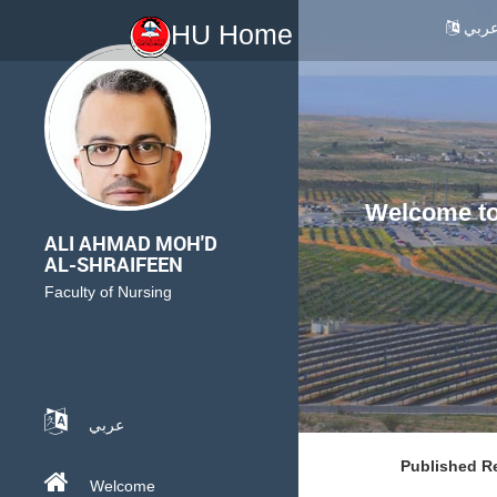
عرب
HU Home
Welcome to 
ALI AHMAD MOH'D
AL-SHRAIFEEN
Faculty of Nursing
عربي
Published R
Welcome