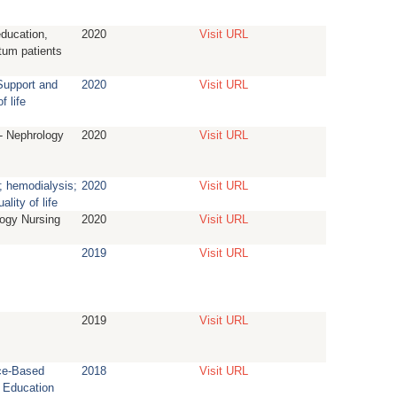
education,
2020
Visit URL
tum patients
Support and
2020
Visit URL
f life
- Nephrology
2020
Visit URL
; hemodialysis;
2020
Visit URL
ality of life
ogy Nursing
2020
Visit URL
2019
Visit URL
2019
Visit URL
ce-Based
2018
Visit URL
 Education