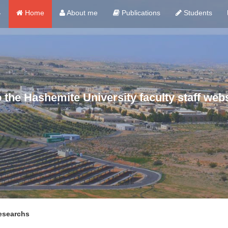
ي
Home
About me
Publications
Students
the Hashemite University faculty staff webs
esearchs