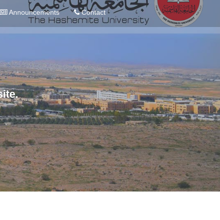
Announcements
Contact
ite.