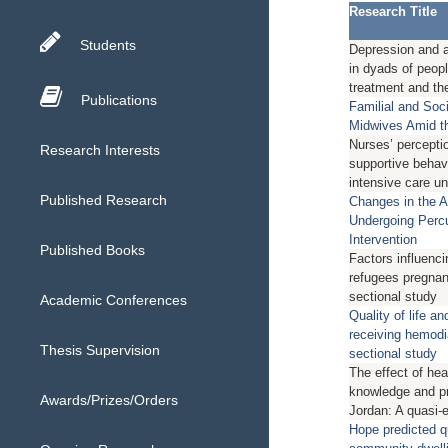
Research Title
Students
Depression and an
in dyads of peop
treatment and the
Publications
Familial and Soc
Midwives Amid t
Nurses’ percepti
Research Interests
supportive behavi
intensive care un
Published Research
Changes in the An
Undergoing Perc
Intervention
Published Books
Factors influenci
refugees pregnan
sectional study
Academic Conferences
Quality of life a
receiving hemodi
Thesis Supervision
sectional study
The effect of hea
knowledge and pr
Awards/Prizes/Orders
Jordan: A quasi-
Hope predicted qu