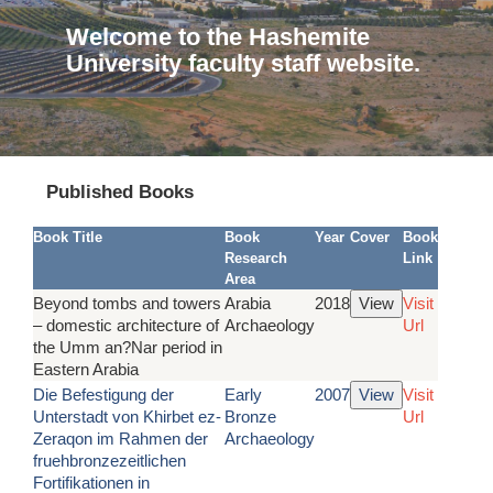
Welcome to the Hashemite
University faculty staff website.
Published Books
Book Title
Book
Year
Cover
Book
Research
Link
Area
Beyond tombs and towers
Arabia
2018
Visit
– domestic architecture of
Archaeology
Url
the Umm an?Nar period in
Eastern Arabia
Die Befestigung der
Early
2007
Visit
Unterstadt von Khirbet ez-
Bronze
Url
Zeraqon im Rahmen der
Archaeology
fruehbronzezeitlichen
Fortifikationen in