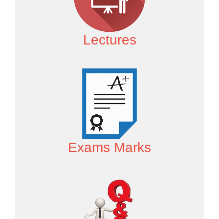
Lectures
Exams Marks