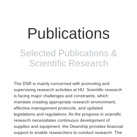
Publications
Selected Publications &
Scientific Research
The DSR is mainly concerned with promoting and
supervising research activities at HU. Scientific research
is facing major challenges and constraints, which
mandate creating appropriate research environment,
effective management protocols, and updated
legislations and regulations. As the progress in scientific
research necessitates continuous development of
supplies and equipment, the Deanship provides financial
support to enable researchers to conduct research. The