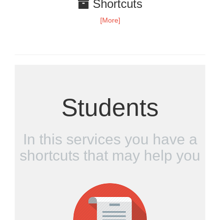
Shortcuts
[More]
Students
In this services you have a
shortcuts that may help you