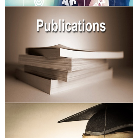
Academic Conferences
Published Research