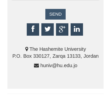
The Hashemite University
P.O. Box 330127, Zarqa 13133, Jordan
huniv@hu.edu.jo