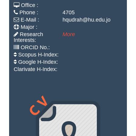
Office :
Phone :
4705
E-Mail :
hqudrah@hu.edu.jo
Major :
Research
More
Interests:
ORCID No.:
Scopus H-Index:
Google H-Index:
Clarivate H-Index: