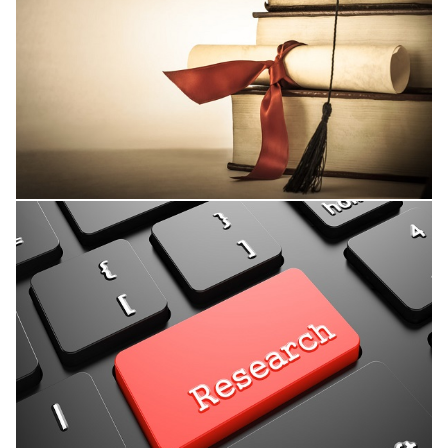
Thesis Supervision