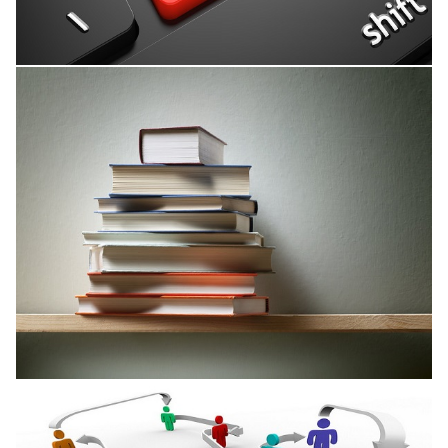
Research Interests
Published Books