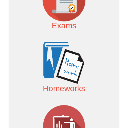
Exams
Homeworks