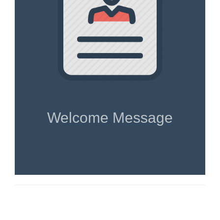
Welcome Message