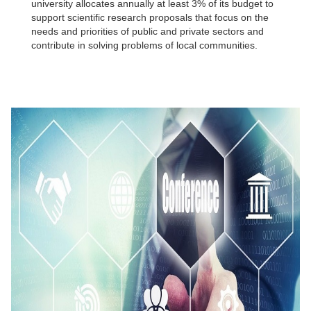
university allocates annually at least 3% of its budget to
support scientific research proposals that focus on the
needs and priorities of public and private sectors and
contribute in solving problems of local communities.