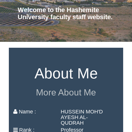
Welcome to the Hashemite
University faculty staff website.
About Me
More About Me
Name :
HUSSEIN MOH'D
AYESH AL-
QUDRAH
Rank :
Professor