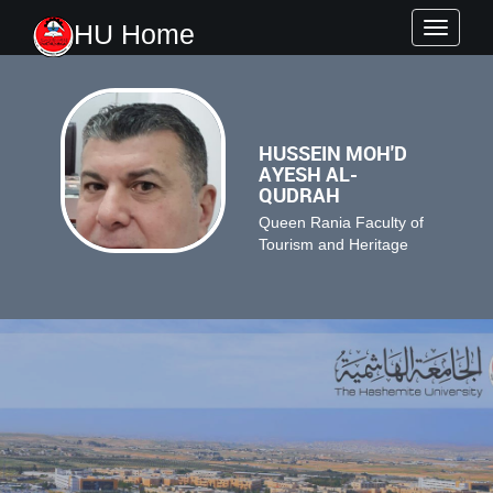
HU Home
Toggle
navigati
HUSSEIN MOH'D
AYESH AL-
QUDRAH
Queen Rania Faculty of
Tourism and Heritage