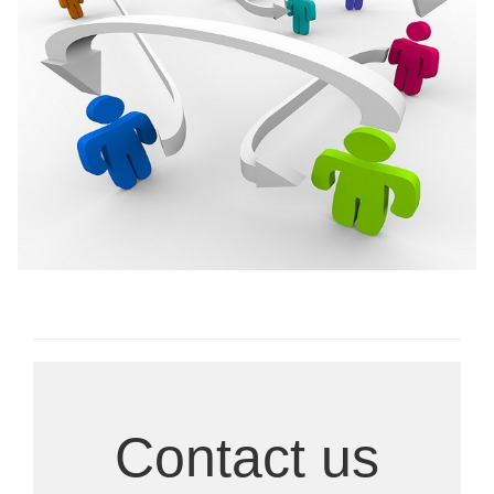
Ongoing Research
Contact us