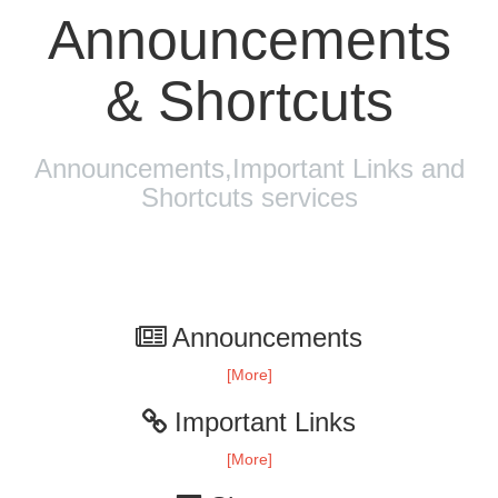
Announcements
& Shortcuts
Announcements,Important Links and
Shortcuts services
Announcements
[More]
Important Links
[More]