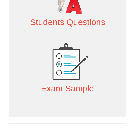
Students Questions
Exam Sample