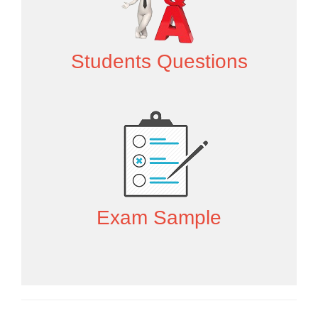
Students Questions
Exam Sample