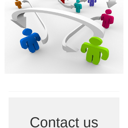
Ongoing Research
Contact us