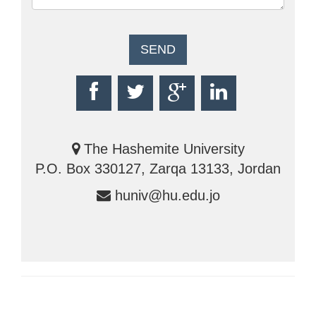
The Hashemite University
P.O. Box 330127, Zarqa 13133, Jordan
huniv@hu.edu.jo