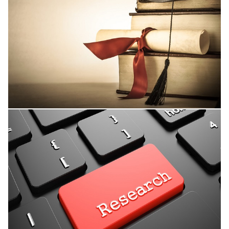
Thesis Supervision