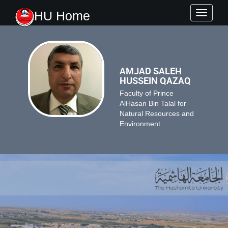
HU Home
Toggle
navigati
AMJAD SALEH
HUSSEIN QAZAQ
Faculty of Prince
AlHasan Bin Talal for
Natural Resources and
Environment