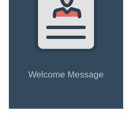
Welcome Message