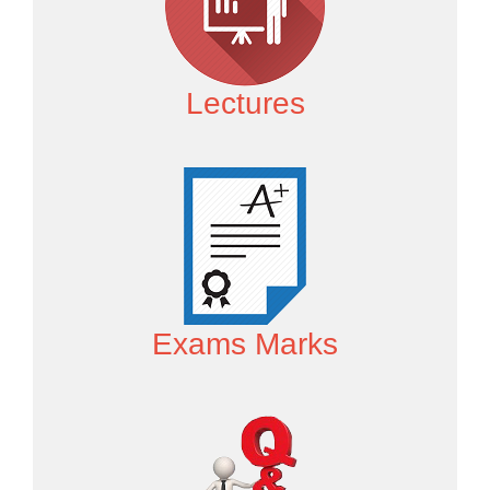
Lectures
Exams Marks