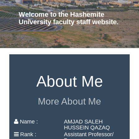
Welcome to the Hashemite
University faculty staff website.
About Me
More About Me
Name :
AMJAD SALEH
HUSSEIN QAZAQ
Rank :
Assistant Professor/