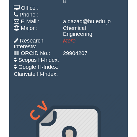
B
Office :
Phone :
E-Mail :
a.qazaq@hu.edu.jo
Major :
Chemical
Engineering
Research
More
Interests:
ORCID No.:
29904207
Scopus H-Index:
Google H-Index:
Clarivate H-Index: