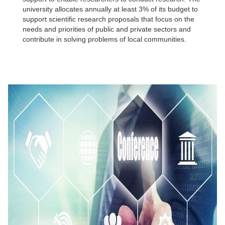
university allocates annually at least 3% of its budget to
support scientific research proposals that focus on the
needs and priorities of public and private sectors and
contribute in solving problems of local communities.