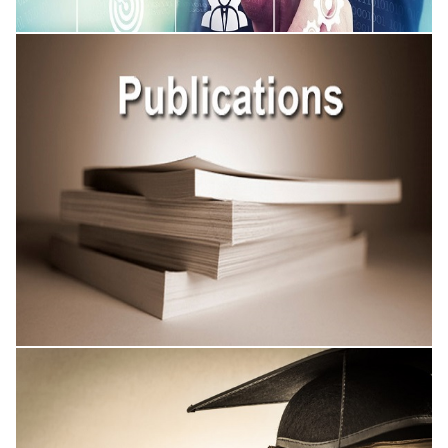
Academic Conferences
Published Research