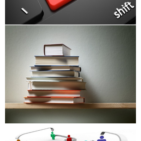
Research Interests
Published Books