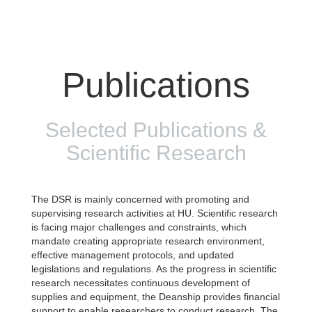
Publications
Selected Publications &
Scientific Research
The DSR is mainly concerned with promoting and
supervising research activities at HU. Scientific research
is facing major challenges and constraints, which
mandate creating appropriate research environment,
effective management protocols, and updated
legislations and regulations. As the progress in scientific
research necessitates continuous development of
supplies and equipment, the Deanship provides financial
support to enable researchers to conduct research. The