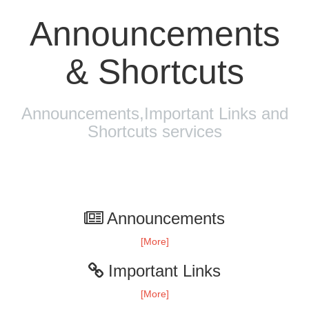
Announcements
& Shortcuts
Announcements,Important Links and
Shortcuts services
Announcements
[More]
Important Links
[More]