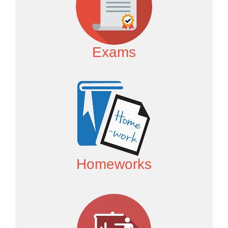
Exams
Homeworks