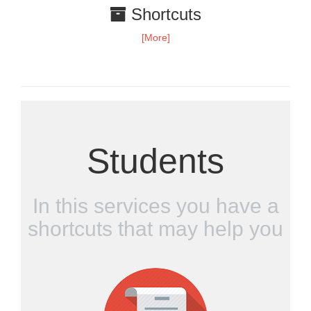
Shortcuts
[More]
Students
In this services you have a
shortcuts that may help you