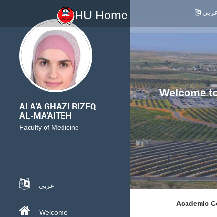
عرب
HU Home
Welcome to 
ALA'A GHAZI RIZEQ
AL-MA'AITEH
Faculty of Medicine
عربي
Academic Co
Welcome