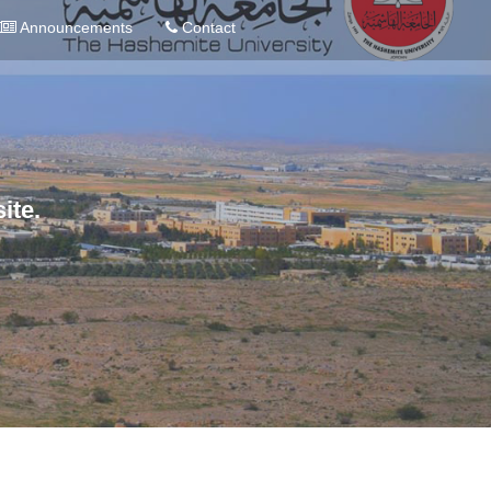
Announcements
Contact
ite.