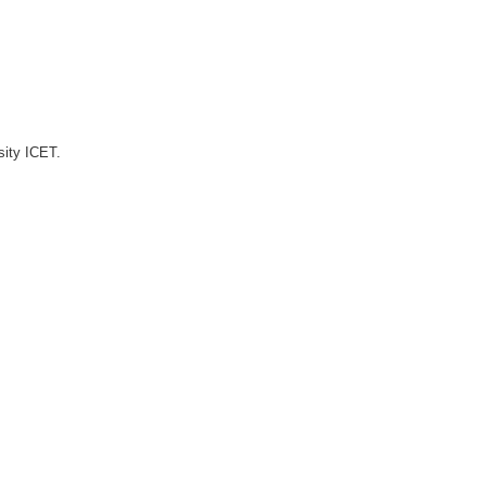
sity ICET.