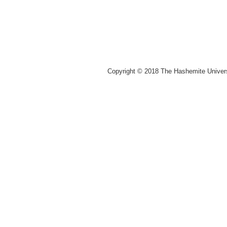
Copyright © 2018 The Hashemite Univer