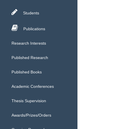
Students
Publications
Research Interests
Published Research
Published Books
Academic Conferences
Thesis Supervision
Awards/Prizes/Orders