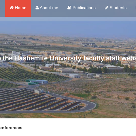
ي
Home
About me
Publications
Students
the Hashemite University faculty staff webs
nferences