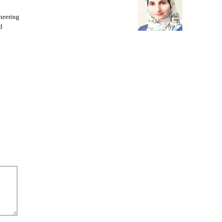
neering
d