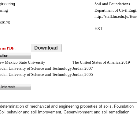
ineering
Soil and Foundations
ering
Department of Civil Engi
http://staff.hu.edu.jo/Hen
39179
EXT :
e as PDF:
ew Mexico State University
The United States of America,2019
ordan University of Science and Technology
Jordan,2007
ordan University of Science and Technology
Jordan,2005