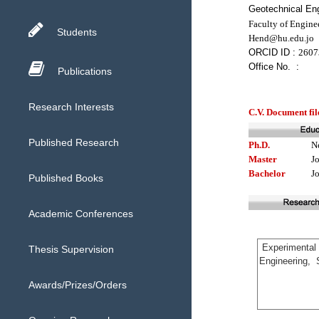
Geotechnical Eng
Faculty of Engine
Students
Hend@hu.edu.jo
ORCID ID :
2607
Office No. :
Publications
Research Interests
C.V. Document fil
Published Research
Ph.D.
N
Master
J
Bachelor
J
Published Books
Academic Conferences
Thesis Supervision
Awards/Prizes/Orders