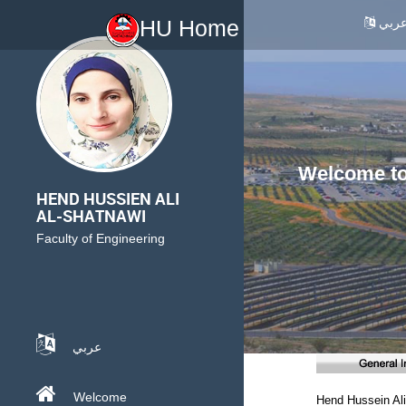
عرب
HU Home
Welcome to 
HEND HUSSIEN ALI
AL-SHATNAWI
Faculty of Engineering
عربي
Welcome
Hend Hussein Ali