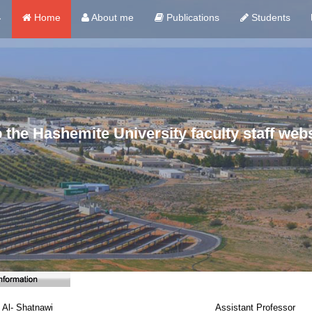
ي
Home
About me
Publications
Students
the Hashemite University faculty staff webs
 Al- Shatnawi
Assistant Professor