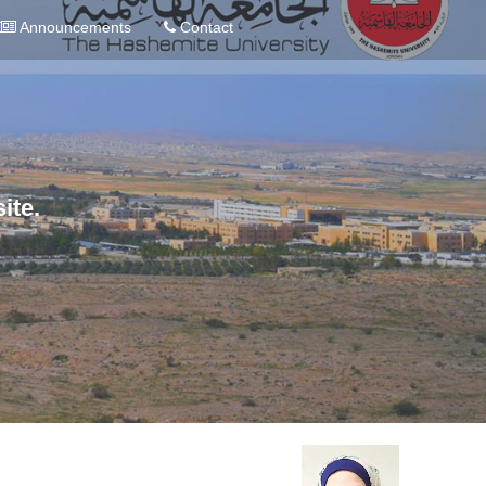
Announcements
Contact
ite.