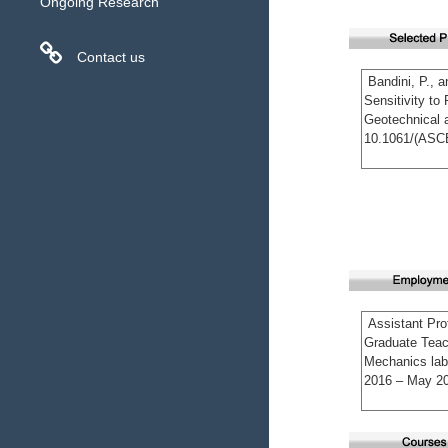
Ongoing Research
Contact us