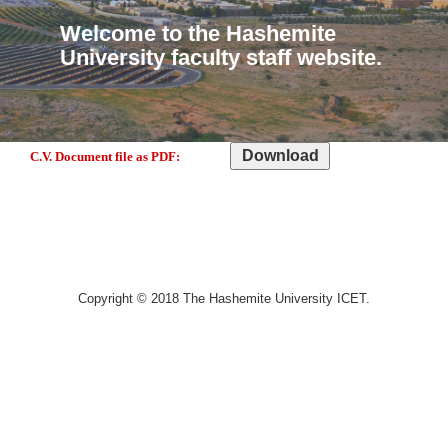
Welcome to the Hashemite
University faculty staff website.
C.V. Document file as PDF:
Copyright © 2018 The Hashemite University ICET.