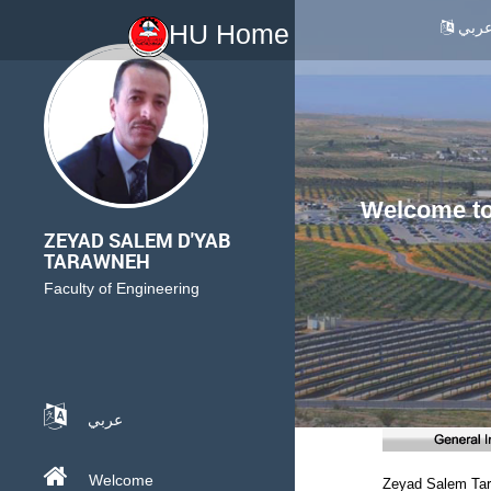
عرب
HU Home
Welcome to 
ZEYAD SALEM D'YAB
TARAWNEH
Faculty of Engineering
عربي
Welcome
Zeyad Salem Ta