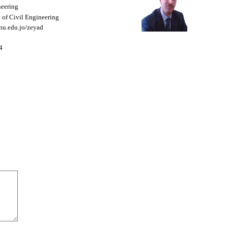
neering
 of Civil Engineering
f.hu.edu.jo/zeyad
4