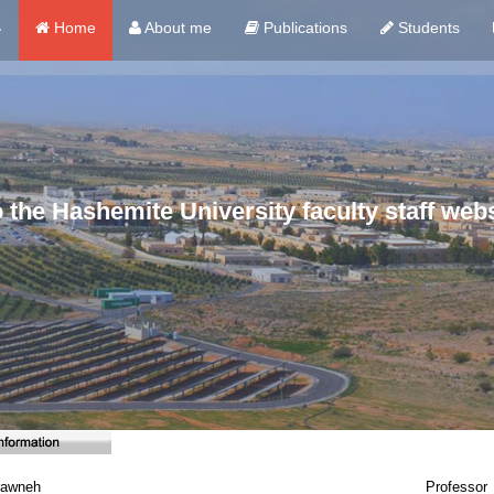
ي
Home
About me
Publications
Students
the Hashemite University faculty staff webs
rawneh
Professor