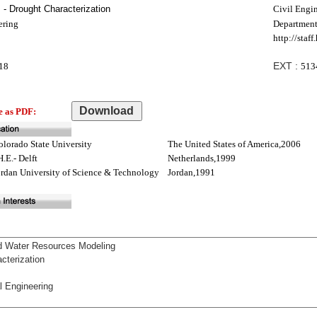
- Drought Characterization
Civil Engi
ering
Department
http://staf
EXT :
18
513
e as PDF:
olorado State University
The United States of America,2006
H.E.- Delft
Netherlands,1999
ordan University of Science & Technology
Jordan,1991