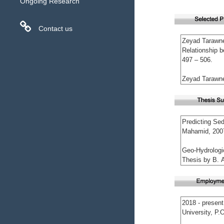
Ongoing Research
Contact us