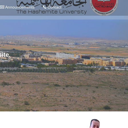
Announcements
Contact
ite.