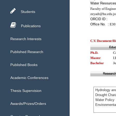
Water Resources 
Faculty of Engine
Students
zeyadt@hu.edu.jo
ORCID ID :
Office No. :
E30
Publications
Research Interests
C.V. Document fil
Published Research
Ph.D.
C
Master
I.
Bachelor
J
Published Books
Academic Conferences
Thesis Supervision
Awards/Prizes/Orders